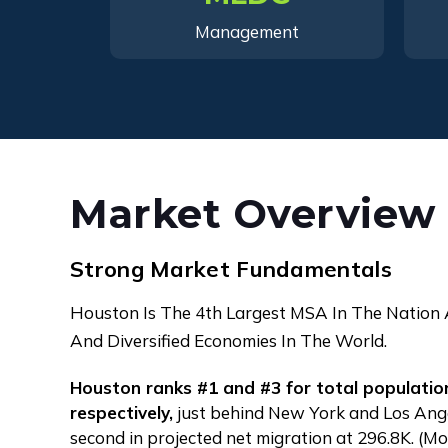
Management
Market Overview
Strong Market Fundamentals
Houston Is The 4th Largest MSA In The Nation
And Diversified Economies In The World.
Houston ranks #1 and #3 for total populati
respectively,
just behind New York and Los Angel
second in projected net migration at 296.8K. (M