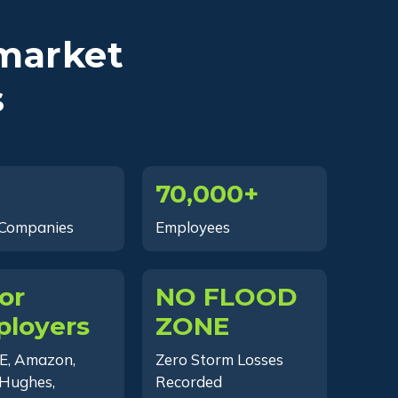
market
s
70,000+
 Companies
Employees
or
NO FLOOD
loyers
ZONE
E, Amazon,
Zero Storm Losses
Hughes,
Recorded