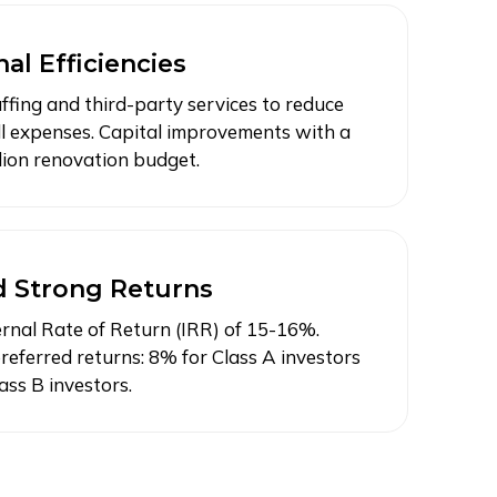
al Efficiencies
ffing and third-party services to reduce
l expenses. Capital improvements with a
llion renovation budget.
d Strong Returns
ernal Rate of Return (IRR) of 15-16%.
referred returns: 8% for Class A investors
ass B investors.