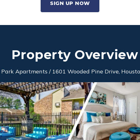
SIGN UP NOW
Property Overview
 Park Apartments / 1601 Wooded Pine Drive, Houston