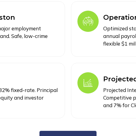
ston
Operation
 major employment
Optimized sta
and. Safe, low-crime
annual payrol
flexible $1 mi
Projecte
2% fixed-rate. Principal
Projected Int
quity and investor
Competitive p
and 7% for Cl