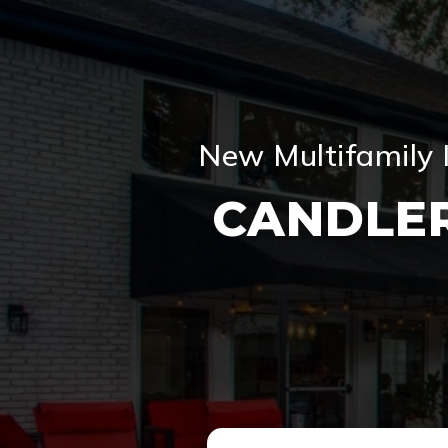
New Multifamily 
CANDLE