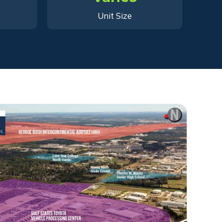
Unit Size