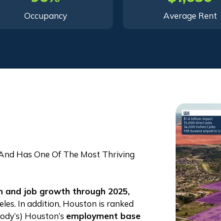
Occupancy
Average Rent
 And Has One Of The Most Thriving
on and job
growth through 2025,
es. In addition, Houston is ranked
oody’s) Houston’s
employment base