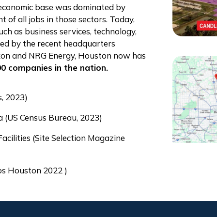
e economic base was dominated by
 of all jobs in those sectors. Today,
such as business services, technology,
red by the recent headquarters
xxon and NRG Energy, Houston now has
0 companies in the nation.
s, 2023)
a (US Census Bureau, 2023)
ilities (Site Selection Magazine
ios Houston 2022 )