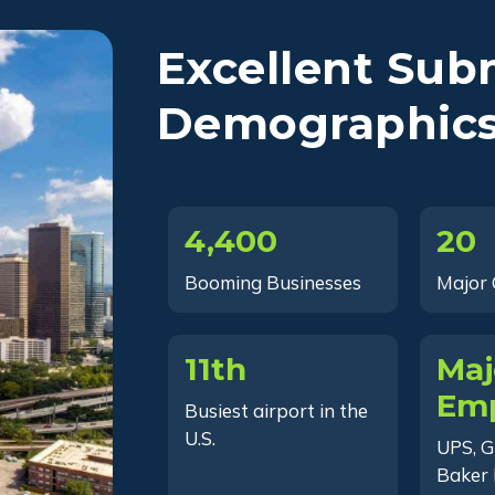
Excellent Sub
Demographic
4,400
20
Booming Businesses
Major
11th
Maj
Emp
Busiest airport in the
U.S.
UPS, G
Baker 