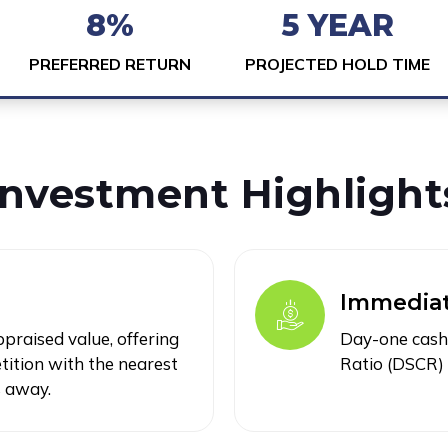
8%
5 YEAR
PREFERRED RETURN
PROJECTED HOLD TIME
Investment Highlight
Immediat
raised value, offering
Day-one cash 
ition with the nearest
Ratio (DSCR) 
s away.