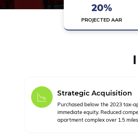
20%
PROJECTED AAR
Strategic Acquisition
Purchased below the 2023 tax-app
immediate equity. Reduced compet
apartment complex over 1.5 mile