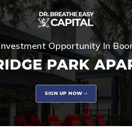
Investment Opportunity In Bo
RIDGE PARK APA
SIGN UP NOW