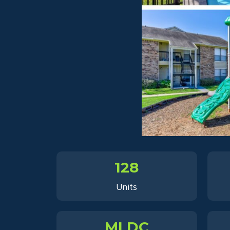
128
Units
MLDC