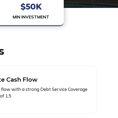
$50K
MIN INVESTMENT
s
e Cash Flow
flow with a strong Debt Service Coverage
of 1.5