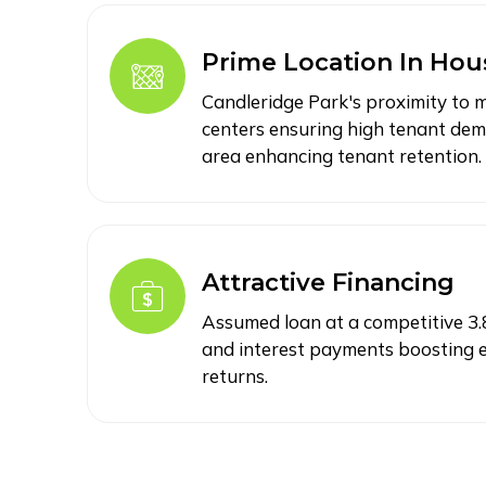
Prime Location In Hou
Candleridge Park's proximity to
centers ensuring high tenant dem
area enhancing tenant retention.
Attractive Financing
Assumed loan at a competitive 3.8
and interest payments boosting e
returns.