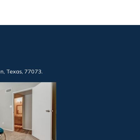
, Texas, 77073.