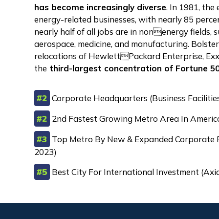
has become increasingly diverse
. In 1981, th
energy-related businesses, with nearly 85 percent
nearly half of all jobs are in nonenergy fields, 
aerospace, medicine, and manufacturing. Bolste
relocations of HewlettPackard Enterprise, E
the
third-largest concentration of Fortune 50
#2
Corporate Headquarters (Business Facilitie
#2
2nd Fastest Growing Metro Area In Americ
#3
Top Metro By New & Expanded Corporate Fac
2023)
#5
Best City For International Investment (Ax