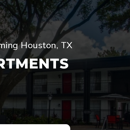
oming Houston, TX
RTMENTS