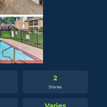
2
Stories
Varies