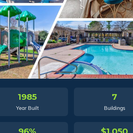
1985
7
Year Built
Buildings
96%
$1,050