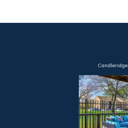
Candleridge